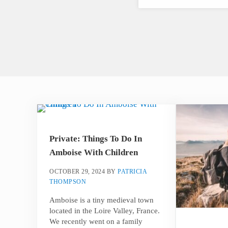
Private: Things To Do In
Amboise With Children
OCTOBER 29, 2024
BY
PATRICIA
THOMPSON
Amboise is a tiny medieval town
located in the Loire Valley, France.
We recently went on a family