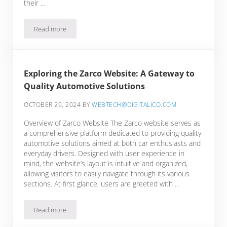
their …
Read more
Unveiling the Features of the Zarco Online Platform for Aut
Exploring the Zarco Website: A Gateway to
Quality Automotive Solutions
OCTOBER 29, 2024
BY
WEBTECH@DIGITALICO.COM
Overview of Zarco Website The Zarco website serves as
a comprehensive platform dedicated to providing quality
automotive solutions aimed at both car enthusiasts and
everyday drivers. Designed with user experience in
mind, the website’s layout is intuitive and organized,
allowing visitors to easily navigate through its various
sections. At first glance, users are greeted with …
Read more
Exploring the Zarco Website: A Gateway to Quality Automoti