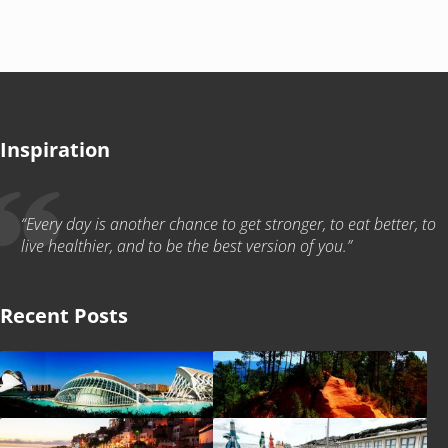
Inspiration
“Every day is another chance to get stronger, to eat better, to
live healthier, and to be the best version of you.”
Recent Posts