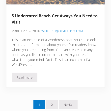
5 Underrated Beach Get Aways You Need to
Visit
MARCH 27, 2020
BY
WEBTECH@DIGITALICO.COM
This is an example of a WordPress post, you could edit
this to put information about yourself so readers know
where you are coming from. You can create as many
posts as you like in order to share with your readers
what is on your mind. Do it. This is an example of a
WordPress …
Read more
5 Underrated Beach Get Aways You Need to Visit
1
2
Next
Page
Page