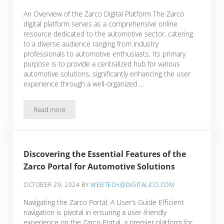
An Overview of the Zarco Digital Platform The Zarco
digital platform serves as a comprehensive online
resource dedicated to the automotive sector, catering
to a diverse audience ranging from industry
professionals to automotive enthusiasts. Its primary
purpose is to provide a centralized hub for various
automotive solutions, significantly enhancing the user
experience through a well-organized …
Read more
Navigating the Zarco Online Ecosystem: Your Hub for Automo
Discovering the Essential Features of the
Zarco Portal for Automotive Solutions
OCTOBER 29, 2024
BY
WEBTECH@DIGITALICO.COM
Navigating the Zarco Portal: A User’s Guide Efficient
navigation is pivotal in ensuring a user-friendly
experience on the Zarco Portal, a premier platform for