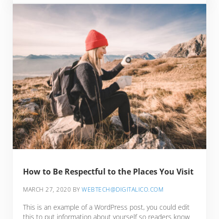
How to Be Respectful to the Places You Visit
MARCH 27, 2020
BY
WEBTECH@DIGITALICO.COM
This is an example of a WordPress post, you could edit
this to put information about yourself so readers know