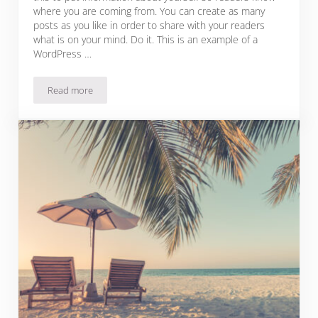
where you are coming from. You can create as many
posts as you like in order to share with your readers
what is on your mind. Do it. This is an example of a
WordPress …
Read more
How to Be Respectful to the Places You Visit