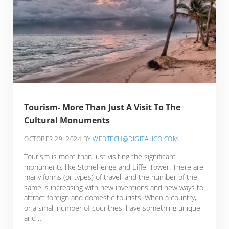
Tourism- More Than Just A Visit To The
Cultural Monuments
OCTOBER 29, 2024
BY
WEBTECH@DIGITALICO.COM
Tourism is more than just visiting the significant
monuments like Stonehenge and Eiffel Tower. There are
many forms (or types) of travel, and the number of the
same is increasing with new inventions and new ways to
attract foreign and domestic tourists. When a country,
or a small number of countries, have something unique
and …