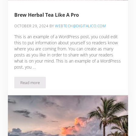
Brew Herbal Tea Like A Pro
OCTOBER 29, 2024
BY
WEBTECH@DIGITALICO.COM
This is an example of a WordPress post, you could edit
this to put information about yourself so readers know
where you are coming from. You can create as many
posts as you like in order to share with your readers
what is on your mind. This is an example of a WordPress
post, you …
Read more
Brew Herbal Tea Like A Pro