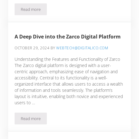
Read more
Tourism- More Than Just A Visit To The Cultural Monuments
A Deep Dive into the Zarco Digital Platform
OCTOBER 29, 2024
BY
WEBTECH@DIGITALICO.COM
Understanding the Features and Functionality of Zarco
The Zarco digital platform is designed with a user-
centric approach, emphasizing ease of navigation and
accessibility. Central to its functionality is a well-
organized interface that allows users to access a wealth
of information and tools seamlessly. The platform’s
layout is intuitive, enabling both novice and experienced
users to …
Read more
A Deep Dive into the Zarco Digital Platform