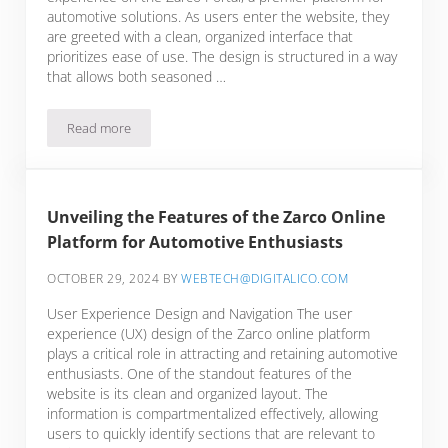
automotive solutions. As users enter the website, they
are greeted with a clean, organized interface that
prioritizes ease of use. The design is structured in a way
that allows both seasoned …
Read more
Discovering the Essential Features of the Zarco Portal for A
Unveiling the Features of the Zarco Online
Platform for Automotive Enthusiasts
OCTOBER 29, 2024
BY
WEBTECH@DIGITALICO.COM
User Experience Design and Navigation The user
experience (UX) design of the Zarco online platform
plays a critical role in attracting and retaining automotive
enthusiasts. One of the standout features of the
website is its clean and organized layout. The
information is compartmentalized effectively, allowing
users to quickly identify sections that are relevant to