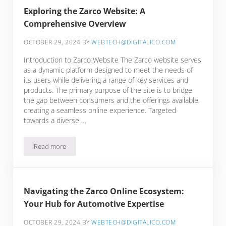
Exploring the Zarco Website: A
Comprehensive Overview
OCTOBER 29, 2024
BY
WEBTECH@DIGITALICO.COM
Introduction to Zarco Website The Zarco website serves
as a dynamic platform designed to meet the needs of
its users while delivering a range of key services and
products. The primary purpose of the site is to bridge
the gap between consumers and the offerings available,
creating a seamless online experience. Targeted
towards a diverse …
Read more
Exploring the Zarco Website: A Comprehensive Overview
Navigating the Zarco Online Ecosystem:
Your Hub for Automotive Expertise
OCTOBER 29, 2024
BY
WEBTECH@DIGITALICO.COM