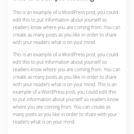
This is an example of a WordPress post, you could
edit this to put information about yourself so
readers know where you are coming from. You can
create as many posts as you like in order to share
with your readers what is on your mind.
This is an example of a WordPress post, you could
edit this to put information about yourself so
readers know where you are coming from. You can
create as many posts as you like in order to share
with your readers what is on your mind. This is an
example of a WordPress post, you could edit this
to put information about yourself so readers know
where you are coming from. You can create as
many posts as you like in order to share with your
readers what is on your mind.