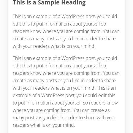
This is a Sample Heading
This is an example of a WordPress post, you could
edit this to put information about yourself so
readers know where you are coming from. You can
create as many posts as you like in order to share
with your readers what is on your mind.
This is an example of a WordPress post, you could
edit this to put information about yourself so
readers know where you are coming from. You can
create as many posts as you like in order to share
with your readers what is on your mind. This is an
example of a WordPress post, you could edit this
to put information about yourself so readers know
where you are coming from. You can create as
many posts as you like in order to share with your
readers what is on your mind.