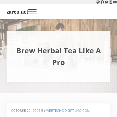
WordPress
Faceboo
Twitter
Inst
Y
Skip to main content
Skip to header right navigation
Skip to site footer
zarco.net
Menu
Brew Herbal Tea Like A
Pro
OCTOBER 29, 2024
BY
WEBTECH@DIGITALICO.COM