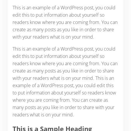
This is an example of a WordPress post, you could
edit this to put information about yourself so
readers know where you are coming from. You can
create as many posts as you like in order to share
with your readers what is on your mind.
This is an example of a WordPress post, you could
edit this to put information about yourself so
readers know where you are coming from. You can
create as many posts as you like in order to share
with your readers what is on your mind. This is an
example of a WordPress post, you could edit this
to put information about yourself so readers know
where you are coming from. You can create as
many posts as you like in order to share with your
readers what is on your mind.
This is a Sample Heading