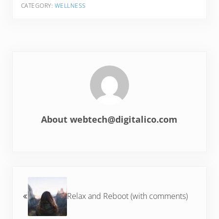
CATEGORY:
WELLNESS
About
webtech@digitalico.com
Previous Post:
Relax and Reboot (with comments)