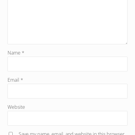
Name
*
Email
*
Website
Save my name, email, and website in this browser