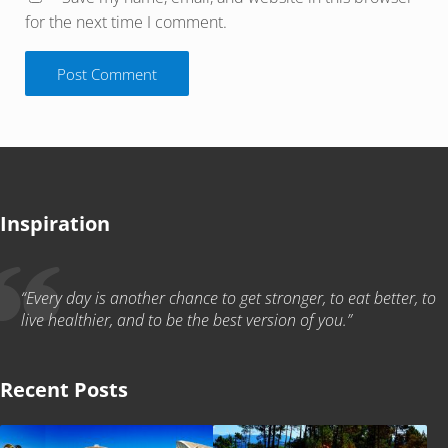
for the next time I comment.
Inspiration
“Every day is another chance to get stronger, to eat better, to
live healthier, and to be the best version of you.”
Recent Posts