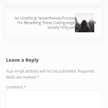
Next Post:
An Unethical, Nevertheless Process
For Benefiting These Cutting-edge
society Only just
Reader Interactions
Leave a Reply
Your email address will not be published.
Required
fields are marked
*
Comment
*