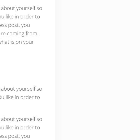
 about yourself so
 like in order to
ess post, you
are coming from.
what is on your
 about yourself so
 like in order to
 about yourself so
 like in order to
ess post, you