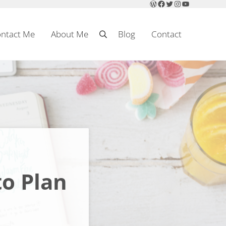
WordPress
Facebook
Twitter
Instagram
YouTube
ntact Me
About Me
Blog
Contact
Search
to Plan