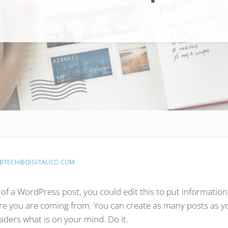
BTECH@DIGITALICO.COM
 of a WordPress post, you could edit this to put information
 you are coming from. You can create as many posts as you
aders what is on your mind. Do it.