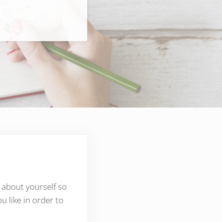
 about yourself so
 like in order to