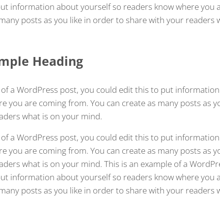
 put information about yourself so readers know where you 
many posts as you like in order to share with your readers 
Sample Heading
 of a WordPress post, you could edit this to put information
 you are coming from. You can create as many posts as you
aders what is on your mind.
 of a WordPress post, you could edit this to put information
 you are coming from. You can create as many posts as you
aders what is on your mind. This is an example of a WordPr
 put information about yourself so readers know where you 
many posts as you like in order to share with your readers 