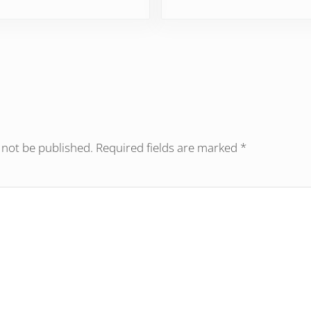
ractions
 not be published.
Required fields are marked
*