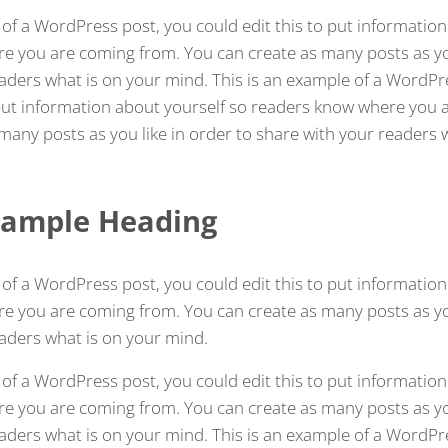
 of a WordPress post, you could edit this to put information
 you are coming from. You can create as many posts as you
aders what is on your mind. This is an example of a WordPr
 put information about yourself so readers know where you 
many posts as you like in order to share with your readers 
 Sample Heading
 of a WordPress post, you could edit this to put information
 you are coming from. You can create as many posts as you
aders what is on your mind.
 of a WordPress post, you could edit this to put information
 you are coming from. You can create as many posts as you
aders what is on your mind. This is an example of a WordPr