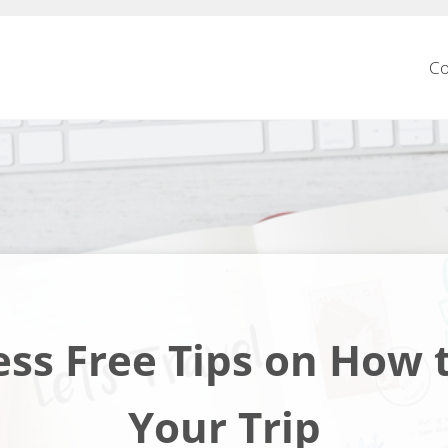
Co
ess Free Tips on How 
Your Trip