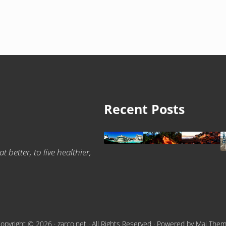
Recent Posts
 better, to live healthier,
opyright © 2026 ·
zarco.net
· All Rights Reserved · Powered by
Mai The