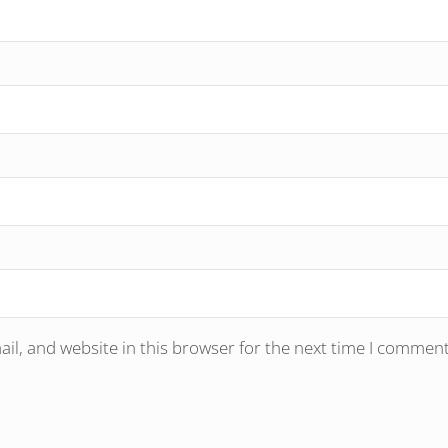
l, and website in this browser for the next time I comment