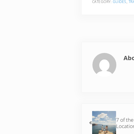
CATEGORY:
GUIDES
,
TR
Ab
Previous Post:
7 of the
Locatio