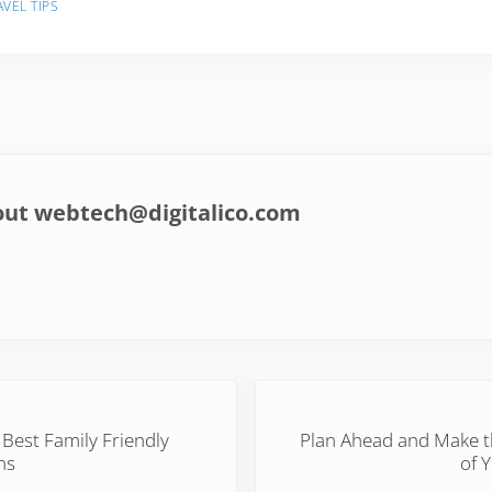
AVEL TIPS
out
webtech@digitalico.com
Next Post:
 Best Family Friendly
Plan Ahead and Make 
ns
of 