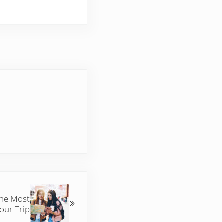
the Most
Your Trip