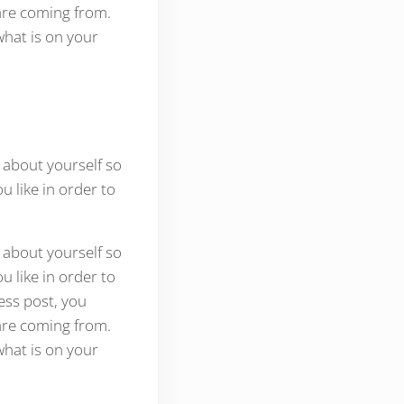
are coming from.
what is on your
 about yourself so
 like in order to
 about yourself so
 like in order to
ess post, you
are coming from.
what is on your