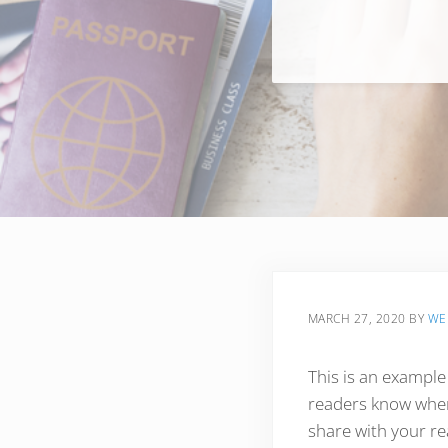
MARCH 27, 2020
BY
WE
This is an example
readers know where
share with your re