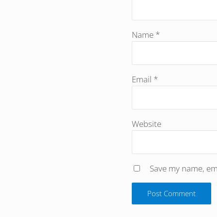
Name
*
Email
*
Website
Save my name, emai