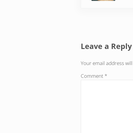
Reader Inte
Leave a Reply
Your email address will
Comment
*