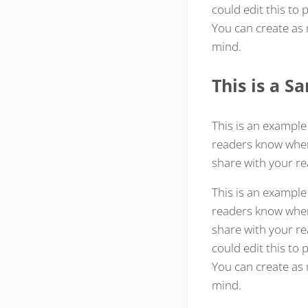
could edit this to
You can create as 
mind.
This is a 
This is an example
readers know where
share with your re
This is an example
readers know where
share with your re
could edit this to
You can create as 
mind.