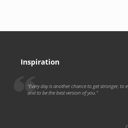
Inspiration
“Every day is another chance to get stronger, to eat
and to be the best version of you.”
C