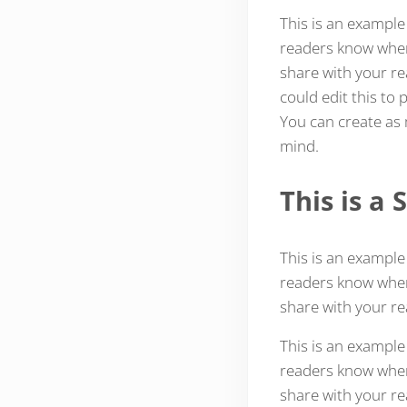
This is an example
readers know where
share with your re
could edit this to
You can create as 
mind.
This is a
This is an example
readers know where
share with your re
This is an example
readers know where
share with your re