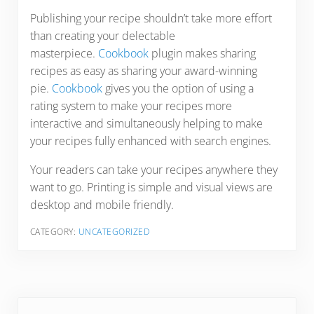
Publishing your recipe shouldn’t take more effort
than creating your delectable
masterpiece.
Cookbook
plugin makes sharing
recipes as easy as sharing your award-winning
pie.
Cookbook
gives you the option of using a
rating system to make your recipes more
interactive and simultaneously helping to make
your recipes fully enhanced with search engines.
Your readers can take your recipes anywhere they
want to go. Printing is simple and visual views are
desktop and mobile friendly.
CATEGORY:
UNCATEGORIZED