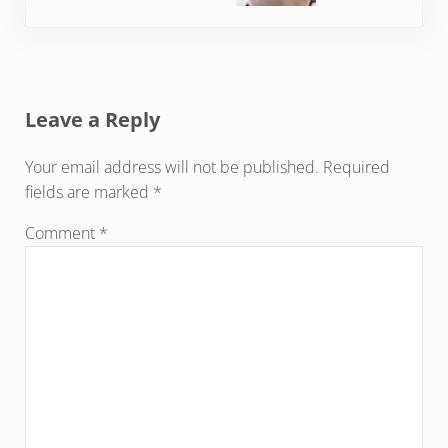
Reader Interactions
Leave a Reply
Your email address will not be published.
Required
fields are marked
*
Comment
*