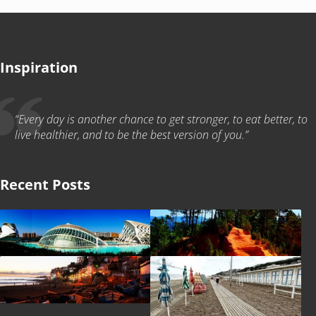
Inspiration
“Every day is another chance to get stronger, to eat better, to
live healthier, and to be the best version of you.”
Recent Posts