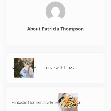
About
Patricia Thompson
Previous Post:
Accessorize with Rings
Next Post:
Fantastic Homemade Fries