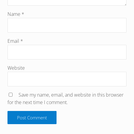
Name
*
Email
*
Website
Save my name, email, and website in this browser
for the next time I comment.