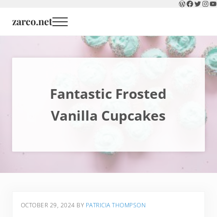
WordPress
Faceboo
Twitter
Inst
Y
Skip to main content
Skip to header right navigation
Skip to site footer
zarco.net
Menu
Fantastic Frosted
Vanilla Cupcakes
OCTOBER 29, 2024
BY
PATRICIA THOMPSON