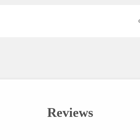
Reviews