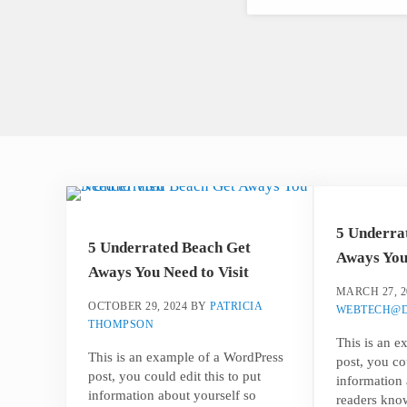
5 Underra
5 Underrated Beach Get
Aways You 
Aways You Need to Visit
MARCH 27, 2
OCTOBER 29, 2024
BY
PATRICIA
WEBTECH@D
THOMPSON
This is an 
This is an example of a WordPress
post, you cou
post, you could edit this to put
information 
information about yourself so
readers kno