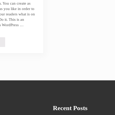
. You can create as
s you like in order to
our readers what is on
o it. This is an
a WordPress …
errated Beach Get Aways You Need to Visit
Recent Posts