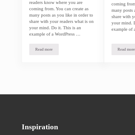
readers know where you are
coming from
coming from. You can create as
many posts a
many posts as you like in order to
share with y
share with your readers what is on
your mind. D
your mind. Do it. This is an
example of 
example of a WordPress …
Read more
Read more
5 Underrated Beach Get Aways You Need to Visit
5 Und
Inspiration