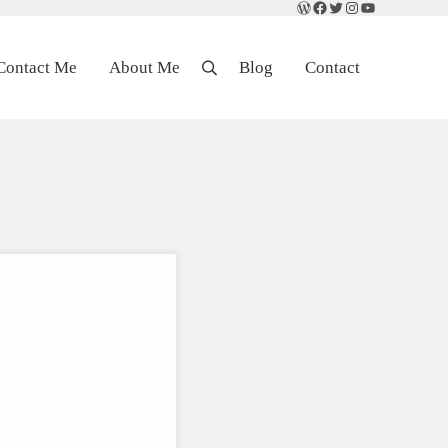
WordPress
Facebook
Twitter
Instagram
YouTube
Contact Me
About Me
Blog
Contact
Search