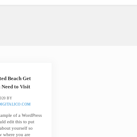
ted Beach Get
Need to Visit
020
BY
IGITALICO.COM
example of a WordPress
ld edit this to put
about yourself so
w where you are