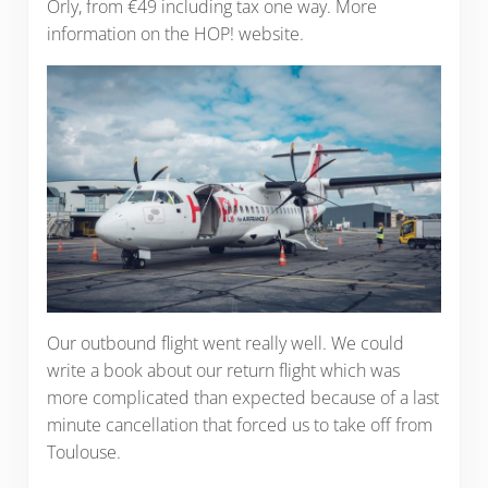
Orly, from €49 including tax one way. More
information on the HOP! website.
Our outbound flight went really well. We could
write a book about our return flight which was
more complicated than expected because of a last
minute cancellation that forced us to take off from
Toulouse.