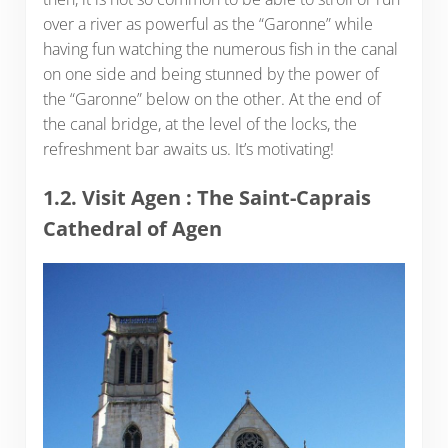
over a river as powerful as the “Garonne” while
having fun watching the numerous fish in the canal
on one side and being stunned by the power of
the “Garonne” below on the other. At the end of
the canal bridge, at the level of the locks, the
refreshment bar awaits us. It’s motivating!
1.2. Visit Agen : The Saint-Caprais
Cathedral of Agen