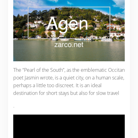
The “Pearl of the South”, as the emblematic Occitan
poet Jasmin wrote, is a quiet city, on a human scale,
perhaps a little too discreet. It is an ideal
destination for short stays but also for slow travel
.