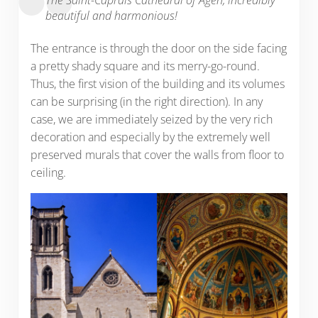
beautiful and harmonious!
The entrance is through the door on the side facing
a pretty shady square and its merry-go-round.
Thus, the first vision of the building and its volumes
can be surprising (in the right direction). In any
case, we are immediately seized by the very rich
decoration and especially by the extremely well
preserved murals that cover the walls from floor to
ceiling.