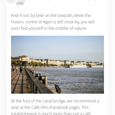
bike
And if not, by bike on the towpath, while the
historic centre of Agen is still close by, you will
soon find yourself in the middle of nature.
At the foot of the canal bridge, we recommend a
stop at the Café Vélo (Facebook page). This
establishment is much more than just a café.