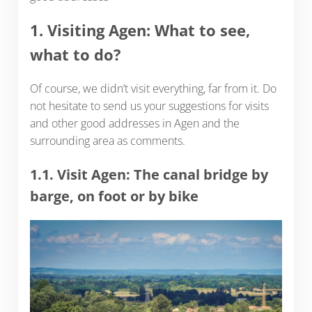
1. Visiting Agen: What to see,
what to do?
Of course, we didn’t visit everything, far from it. Do
not hesitate to send us your suggestions for visits
and other good addresses in Agen and the
surrounding area as comments.
1.1. Visit Agen: The canal bridge by
barge, on foot or by bike