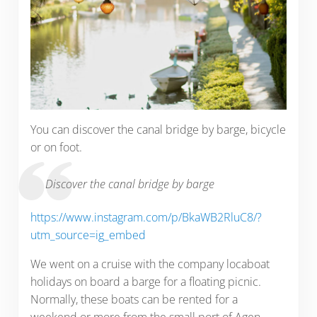
You can discover the canal bridge by barge, bicycle
or on foot.
Discover the canal bridge by barge
https://www.instagram.com/p/BkaWB2RluC8/?
utm_source=ig_embed
We went on a cruise with the company locaboat
holidays on board a barge for a floating picnic.
Normally, these boats can be rented for a
weekend or more from the small port of Agen