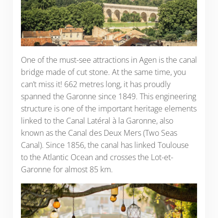
One of the must-see attractions in Agen is the canal
bridge made of cut stone. At the same time, you
can’t miss it! 662 metres long, it has proudly
spanned the Garonne since 1849. This engineering
structure is one of the important heritage elements
linked to the Canal Latéral à la Garonne, also
known as the Canal des Deux Mers (Two Seas
Canal). Since 1856, the canal has linked Toulouse
to the Atlantic Ocean and crosses the Lot-et-
Garonne for almost 85 km.