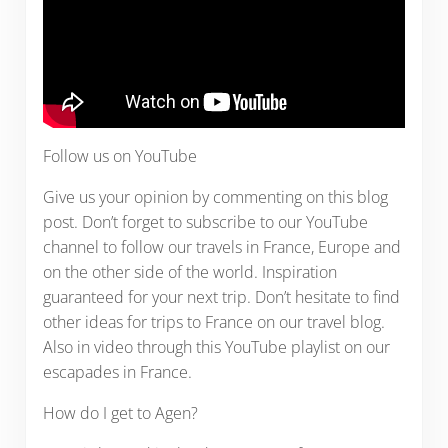
Follow us on YouTube
Give us your opinion by commenting on this blog
post. Don’t forget to subscribe to our YouTube
channel to follow our travels in France, Europe and
on the other side of the world. Inspiration
guaranteed for your next trip. Don’t hesitate to find
other ideas for trips to France on our travel blog.
Also in video through this YouTube playlist on our
escapades in France.
How do I get to Agen?