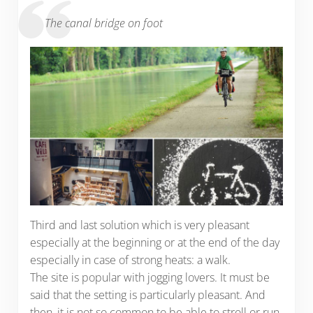
The canal bridge on foot
Third and last solution which is very pleasant
especially at the beginning or at the end of the day
especially in case of strong heats: a walk.
The site is popular with jogging lovers. It must be
said that the setting is particularly pleasant. And
then, it is not so common to be able to stroll or run