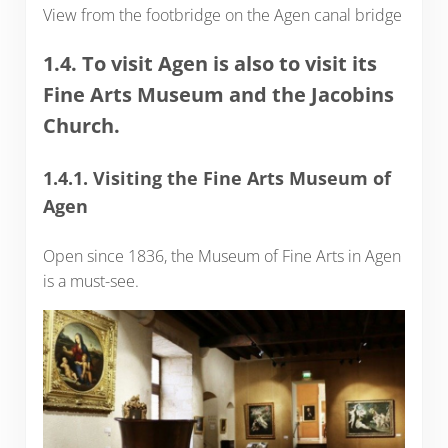
View from the footbridge on the Agen canal bridge
1.4. To visit Agen is also to visit its
Fine Arts Museum and the Jacobins
Church.
1.4.1. Visiting the Fine Arts Museum of
Agen
Open since 1836, the Museum of Fine Arts in Agen
is a must-see.