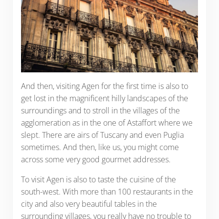
And then, visiting Agen for the first time is also to
get lost in the magnificent hilly landscapes of the
surroundings and to stroll in the villages of the
agglomeration as in the one of Astaffort where we
slept. There are airs of Tuscany and even Puglia
sometimes. And then, like us, you might come
across some very good gourmet addresses.
To visit Agen is also to taste the cuisine of the
south-west. With more than 100 restaurants in the
city and also very beautiful tables in the
surrounding villages, you really have no trouble to