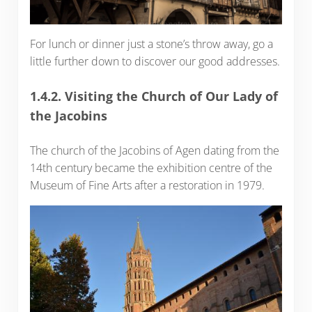
For lunch or dinner just a stone’s throw away, go a
little further down to discover our good addresses.
1.4.2. Visiting the Church of Our Lady of
the Jacobins
The church of the Jacobins of Agen dating from the
14th century became the exhibition centre of the
Museum of Fine Arts after a restoration in 1979.