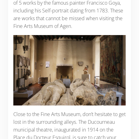
of 5 works by the famous painter Francisco Goya,
including his Self-portrait dating from 1783. These
are works that cannot be missed when visiting the
Fine Arts Museum of Agen.
Close to the Fine Arts Museum, don’t hesitate to get
lost in the surrounding alleys. The Ducourneau
municipal theatre, inaugurated in 1914 on the
Place du Docteur Esquirol, is sure to catch your