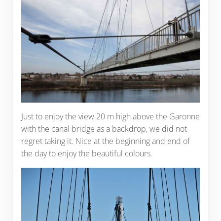
Just to enjoy the view 20 m high above the Garonne
with the canal bridge as a backdrop, we did not
regret taking it. Nice at the beginning and end of
the day to enjoy the beautiful colours.