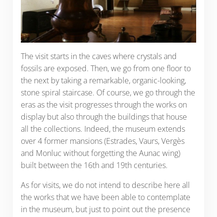
The visit starts in the caves where crystals and
fossils are exposed. Then, we go from one floor to
the next by taking a remarkable, organic-looking,
stone spiral staircase. Of course, we go through the
eras as the visit progresses through the works on
display but also through the buildings that house
all the collections. Indeed, the museum extends
over 4 former mansions (Estrades, Vaurs, Vergès
and Monluc without forgetting the Aunac wing)
built between the 16th and 19th centuries.
As for visits, we do not intend to describe here all
the works that we have been able to contemplate
in the museum, but just to point out the presence