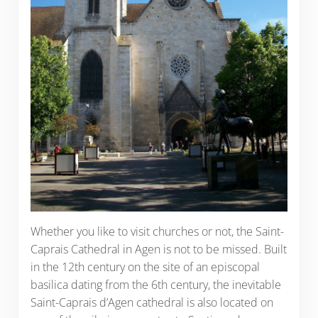
Whether you like to visit churches or not, the Saint-
Caprais Cathedral in Agen is not to be missed. Built
in the 12th century on the site of an episcopal
basilica dating from the 6th century, the inevitable
Saint-Caprais d’Agen cathedral is also located on