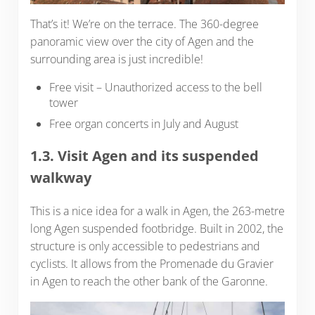
That’s it! We’re on the terrace. The 360-degree
panoramic view over the city of Agen and the
surrounding area is just incredible!
Free visit – Unauthorized access to the bell
tower
Free organ concerts in July and August
1.3. Visit Agen and its suspended
walkway
This is a nice idea for a walk in Agen, the 263-metre
long Agen suspended footbridge. Built in 2002, the
structure is only accessible to pedestrians and
cyclists. It allows from the Promenade du Gravier
in Agen to reach the other bank of the Garonne.