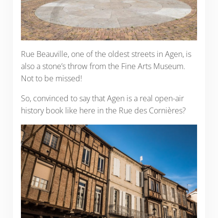
Rue Beauville, one of the oldest streets in Agen, is
also a stone’s throw from the Fine Arts Museum.
Not to be missed!
So, convinced to say that Agen is a real open-air
history book like here in the Rue des Cornières?