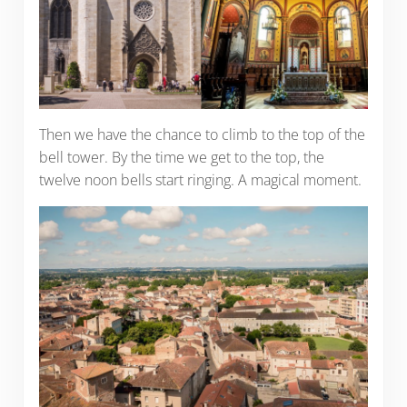
Then we have the chance to climb to the top of the
bell tower. By the time we get to the top, the
twelve noon bells start ringing. A magical moment.