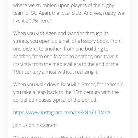
where we stumbled upon players of the rugby
team of SU Agen, the local club. And yes, rugby, we
live it 200% here!
When you visit Agen and wander through its
streets, you open up a hell of a history book. From
one district to another, from one building to
another, from one facade to another, one travels
instantly from the medieval era to the end of the
19th century almost without realizing it.
When you walk down Beauville Street, for example,
you take a leap back to the 15th century with the
corbelled houses typical of the period.
https://www.instagram.com/p/BkNnZ1TlMnA
Join us on Instagram
When you stroll along Boulevard de la République