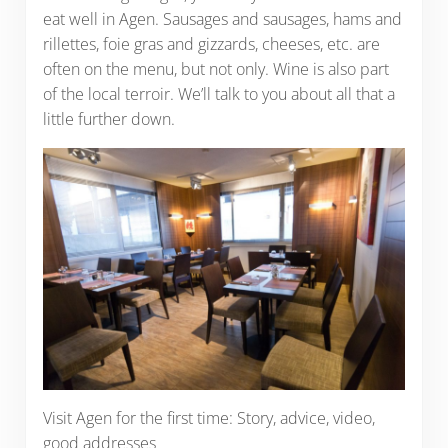
eat well in Agen. Sausages and sausages, hams and
rillettes, foie gras and gizzards, cheeses, etc. are
often on the menu, but not only. Wine is also part
of the local terroir. We’ll talk to you about all that a
little further down.
Visit Agen for the first time: Story, advice, video,
good addresses