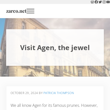
WordPress
Faceboo
Twitter
Inst
Y
Skip to main content
Skip to header right navigation
Skip to site footer
zarco.net
Menu
Visit Agen, the jewel
OCTOBER 29, 2024
BY
PATRICIA THOMPSON
We all know Agen for its famous prunes. However,