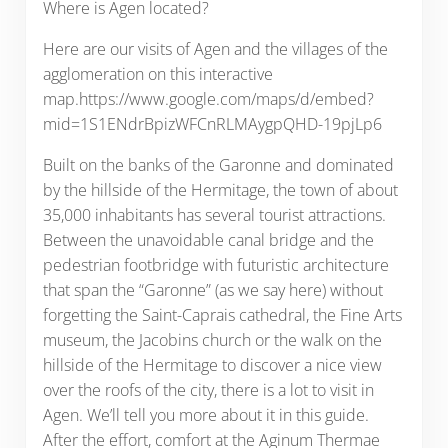
Where is Agen located?
Here are our visits of Agen and the villages of the
agglomeration on this interactive
map.https://www.google.com/maps/d/embed?
mid=1S1ENdrBpizWFCnRLMAygpQHD-19pjLp6
Built on the banks of the Garonne and dominated
by the hillside of the Hermitage, the town of about
35,000 inhabitants has several tourist attractions.
Between the unavoidable canal bridge and the
pedestrian footbridge with futuristic architecture
that span the “Garonne” (as we say here) without
forgetting the Saint-Caprais cathedral, the Fine Arts
museum, the Jacobins church or the walk on the
hillside of the Hermitage to discover a nice view
over the roofs of the city, there is a lot to visit in
Agen. We’ll tell you more about it in this guide.
After the effort, comfort at the Aginum Thermae