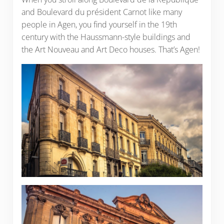
and Boulevard du président Carnot like many
people in Agen, you find yourself in the 19th
century with the Haussmann-style buildings and
the Art Nouveau and Art Deco houses. That’s Agen!