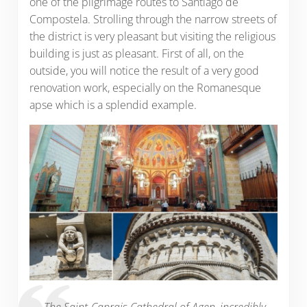
one of the pilgrimage routes to Santiago de
Compostela. Strolling through the narrow streets of
the district is very pleasant but visiting the religious
building is just as pleasant. First of all, on the
outside, you will notice the result of a very good
renovation work, especially on the Romanesque
apse which is a splendid example.
The Saint-Caprais Cathedral of Agen, incredibly