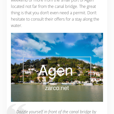
located not far from the canal bridge. The great
thing is that you don’t even need a permit. Don’t
hesitate to consult their offers for a stay along the
water.
Dazzle yourself in front of the canal bridge by