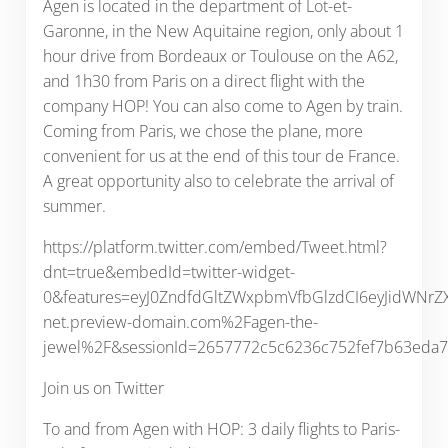
Agen is located in the department of Lot-et-
Garonne, in the New Aquitaine region, only about 1
hour drive from Bordeaux or Toulouse on the A62,
and 1h30 from Paris on a direct flight with the
company HOP! You can also come to Agen by train.
Coming from Paris, we chose the plane, more
convenient for us at the end of this tour de France.
A great opportunity also to celebrate the arrival of
summer.
https://platform.twitter.com/embed/Tweet.html?
dnt=true&embedId=twitter-widget-
0&features=eyJ0ZndfdGltZWxpbmVfbGlzdCI6eyJidWNr
net.preview-domain.com%2Fagen-the-
jewel%2F&sessionId=2657772c5c6236c752fef7b63eda
Join us on Twitter
To and from Agen with HOP: 3 daily flights to Paris-