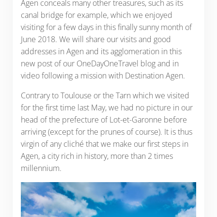
Agen conceals many other treasures, such as its
canal bridge for example, which we enjoyed
visiting for a few days in this finally sunny month of
June 2018. We will share our visits and good
addresses in Agen and its agglomeration in this
new post of our OneDayOneTravel blog and in
video following a mission with Destination Agen.
Contrary to Toulouse or the Tarn which we visited
for the first time last May, we had no picture in our
head of the prefecture of Lot-et-Garonne before
arriving (except for the prunes of course). It is thus
virgin of any cliché that we make our first steps in
Agen, a city rich in history, more than 2 times
millennium.