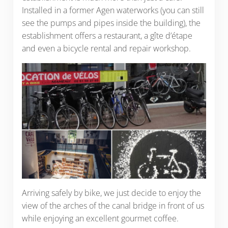
Installed in a former Agen waterworks (you can still
see the pumps and pipes inside the building), the
establishment offers a restaurant, a gîte d’étape
and even a bicycle rental and repair workshop.
Arriving safely by bike, we just decide to enjoy the
view of the arches of the canal bridge in front of us
while enjoying an excellent gourmet coffee.