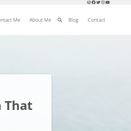
WordPress
Facebook
Twitter
Instagram
YouTube
ntact Me
About Me
Blog
Contact
Search
a That