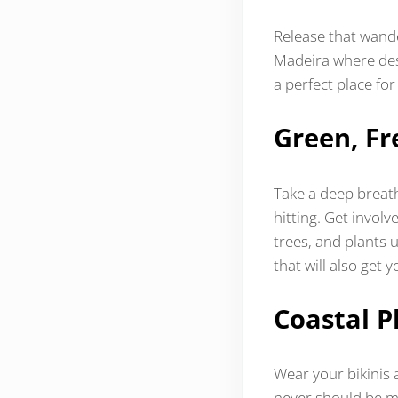
Release that wande
Madeira where dese
a perfect place for
Green, Fr
Take a deep breath
hitting. Get invol
trees, and plants u
that will also get 
Coastal P
Wear your bikinis 
never should be mi