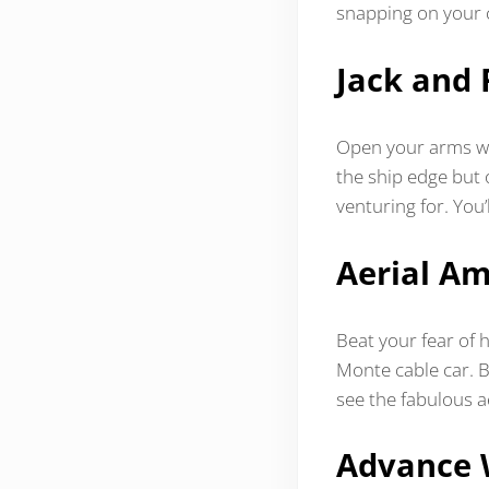
snapping on your
Jack and 
Open your arms wid
the ship edge but 
venturing for. You’
Aerial A
Beat your fear of h
Monte cable car. 
see the fabulous a
Advance 