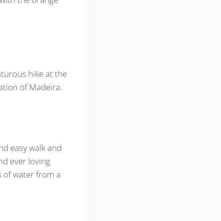
nturous hike at the
ation of Madeira.
and easy walk and
nd ever loving
s of water from a