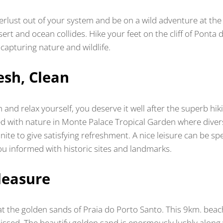
rlust out of your system and be on a wild adventure at the
rt and ocean collides. Hike your feet on the cliff of Ponta
 capturing nature and wildlife.
esh, Clean
 and relax yourself, you deserve it well after the superb hi
ved with nature in Monte Palace Tropical Garden where divers
nite to give satisfying refreshment. A nice leisure can be sp
you informed with historic sites and landmarks.
leasure
at the golden sands of Praia do Porto Santo. This 9km. beach
ssed. The beautify golden sand is enormously lushly along