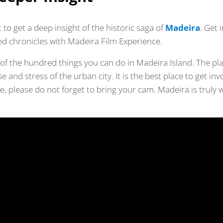
st to get a deep insight of the historic saga of
Madeira
. Get 
d chronicles with Madeira Film Experience.
 of the hundred things you can do in Madeira Island. The plac
 and stress of the urban city. It is the best place to get inv
, please do not forget to bring your cam. Madeira is truly 