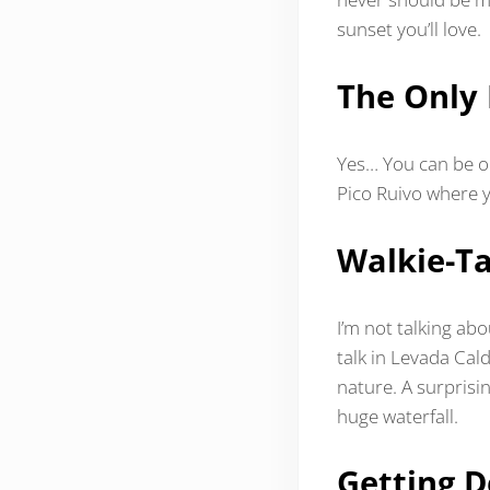
sunset you’ll love.
The Only 
Yes… You can be on
Pico Ruivo where 
Walkie-Ta
I’m not talking ab
talk in Levada Cal
nature. A surprisi
huge waterfall.
Getting D