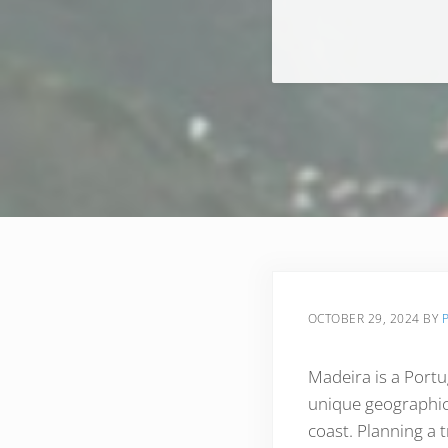
OCTOBER 29, 2024
BY
Madeira is a Portu
unique geographica
coast. Planning a t