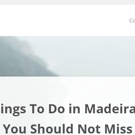
Co
ings To Do in Madeir
You Should Not Miss