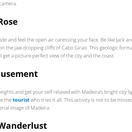
 camera.
Rose
e and feel the open air caressing your face. Be like Jack a
on the jaw dropping cliffs of Cabo Girao. This geologic form
ll get a picture-perfect view of the city and the coast.
musement
eights and get your self relaxed with Madeira’s bright city li
Be the
tourist
who tries it all. This activity is not to be misse
erial image of Madeira.
Wanderlust