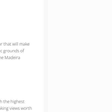
r that will make
nic grounds of
the Madeira
h the highest
taking views worth