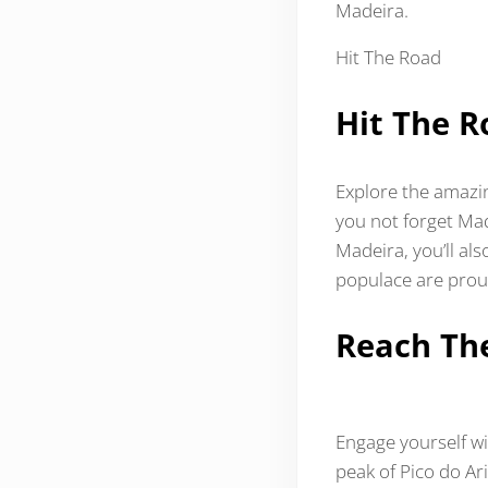
Madeira.
Hit The Road
Hit The R
Explore the amazi
you not forget Made
Madeira, you’ll al
populace are prou
Reach Th
Engage yourself wi
peak of Pico do Ar