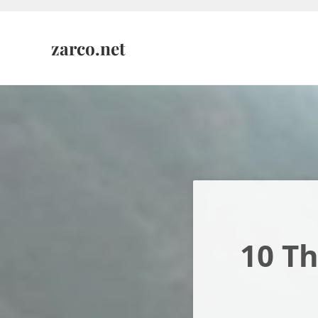
Skip to main content
Skip to header right navigation
Skip to site footer
zarco.net
10 Th