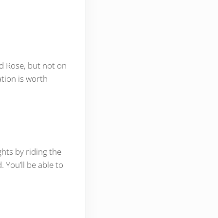
nd Rose, but not on
ation is worth
ghts by riding the
d. You’ll be able to